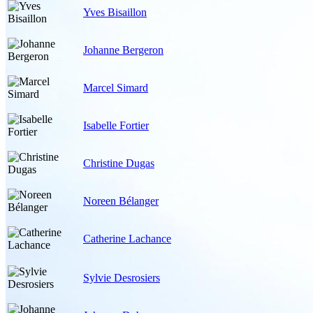
Yves Bisaillon
Johanne Bergeron
Marcel Simard
Isabelle Fortier
Christine Dugas
Noreen Bélanger
Catherine Lachance
Sylvie Desrosiers