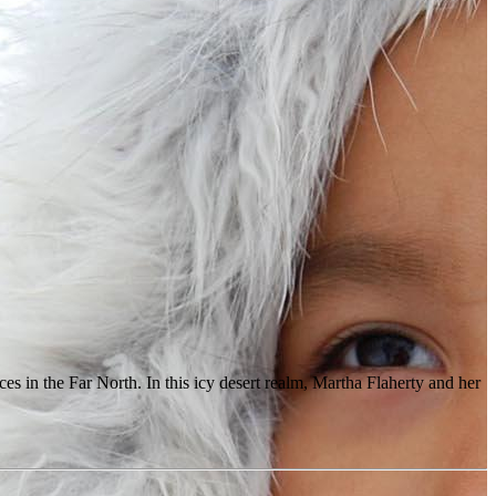
ces in the Far North. In this icy desert realm, Martha Flaherty and her