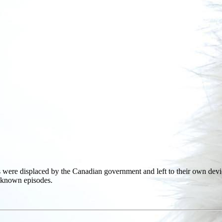
ies were displaced by the Canadian government and left to their own devi
e-known episodes.