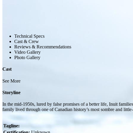
Technical Specs
Cast & Crew
Reviews & Recommendations
Video Gallery
Photo Gallery
Cast
See More
Storyline
In the mid-1950s, lured by false promises of a better life, Inuit famil
family lived through one of Canadian history’s most sombre and littl
Tagline:
Certification:
Unknown