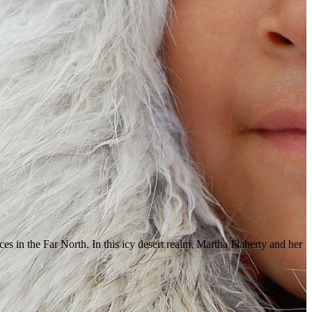
ces in the Far North. In this icy desert realm, Martha Flaherty and her