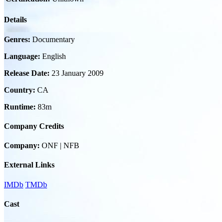
Details
Genres:
Documentary
Language:
English
Release Date:
23 January 2009
Country:
CA
Runtime:
83m
Company Credits
Company:
ONF | NFB
External Links
IMDb
TMDb
Cast