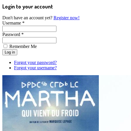
Login to your account
Don't have an account yet?
Register now!
Username *
Password *
Remember Me
Forgot your password?
Forgot your username?