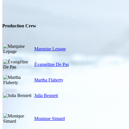
Production Crew
Marquise Lepage
Évangéline De Pas
Martha Flaherty
Julia Bennett
Monique Simard