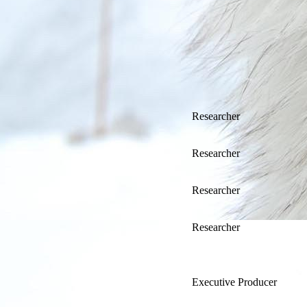
Researcher
Researcher
Researcher
Researcher
Executive Producer