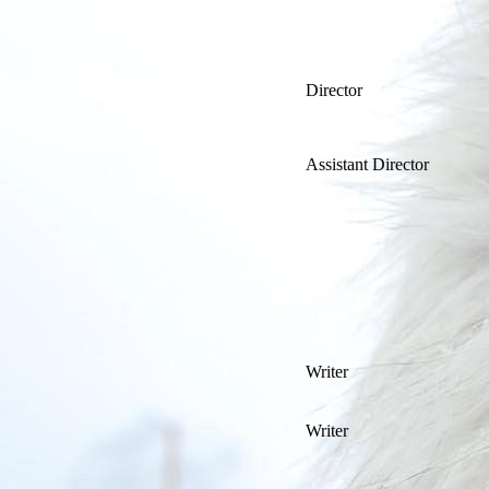
Director
Assistant Director
Writer
Writer