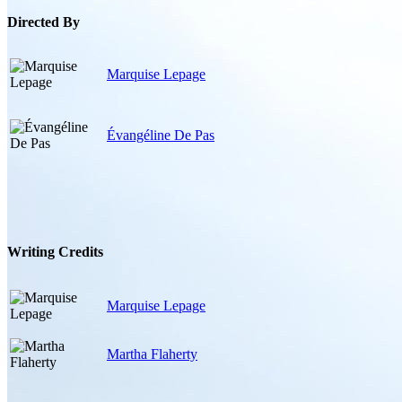
Directed By
Marquise Lepage
Évangéline De Pas
Writing Credits
Marquise Lepage
Martha Flaherty