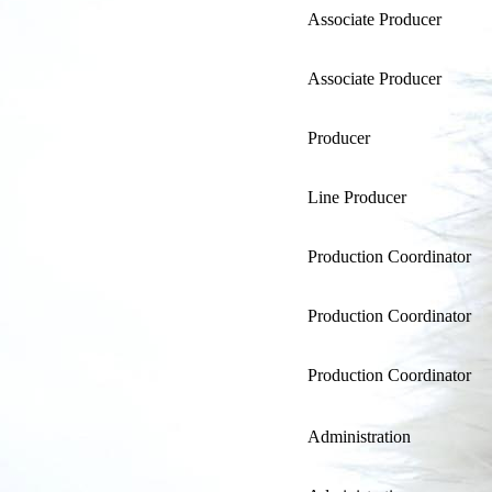
Associate Producer
Associate Producer
Producer
Line Producer
Production Coordinator
Production Coordinator
Production Coordinator
Administration