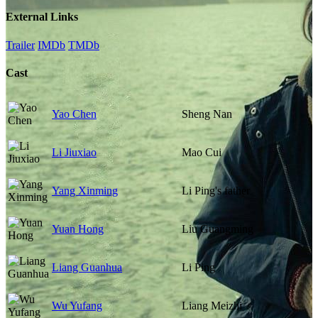
External Links
Trailer
IMDb
TMDb
Cast
Yao Chen
Sheng Nan
Li Jiuxiao
Mao Cui
Yang Xinming
Li Ping's father
Yuan Hong
Liu Guangming
Liang Guanhua
Li Ping
Wu Yufang
Liang Meizhi