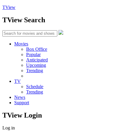
TView
TView
Search
Movies
Box Office
Popular
Anticipated
Upcoming
Trending
TV
Schedule
Trending
News
Support
TView
Login
Log in