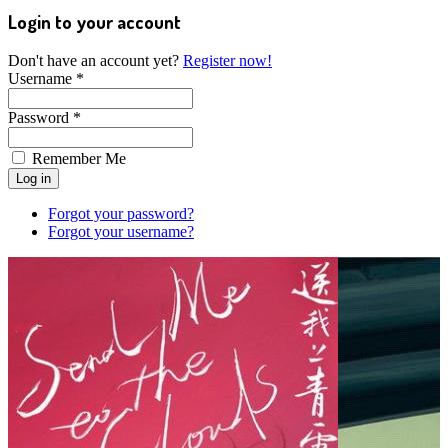
Login to your account
Don't have an account yet?
Register now!
Username *
Password *
Remember Me
Forgot your password?
Forgot your username?