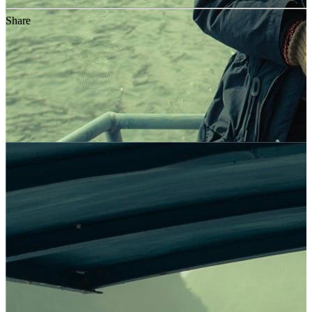
Share