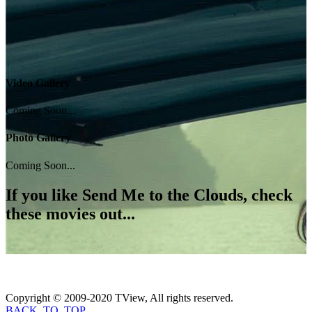
Video Gallery
Coming Soon...
Photo Gallery
Coming Soon...
If you like
Send Me to the Clouds
, check
these movies out...
Copyright © 2009-2020 TView, All rights reserved.
BACK_TO_TOP