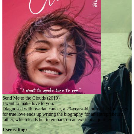
Send Me to the Clouds (2019)
I want to make love to you.
Diagnosed with ovarian cancer, a 29-year-old journalist who longs
for true love ends up writing the biography for an entrepreneur's
father, which leads her to embark on an existential journey.
User rating: