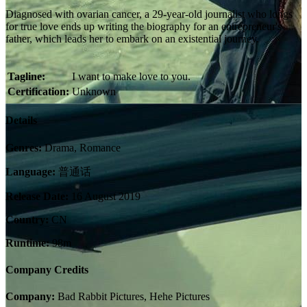
Diagnosed with ovarian cancer, a 29-year-old journalist who longs
for true love ends up writing the biography for an entrepreneur's
father, which leads her to embark on an existential journey.
Tagline:
I want to make love to you.
Certification:
Unknown
Details
Genres:
Drama, Romance
Language:
普通话
Release Date:
16 August 2019
Country:
CN
Runtime:
98m
Company Credits
Company:
Bad Rabbit Pictures, Hehe Pictures