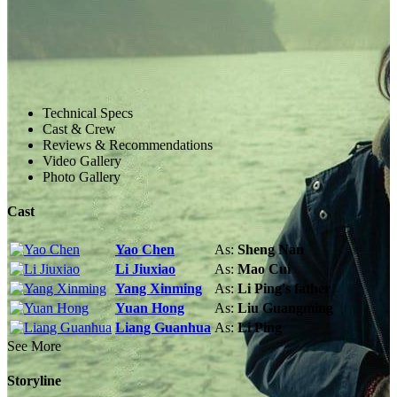
Technical Specs
Cast & Crew
Reviews & Recommendations
Video Gallery
Photo Gallery
Cast
Yao Chen
As:
Sheng Nan
Li Jiuxiao
As:
Mao Cui
Yang Xinming
As:
Li Ping's father
Yuan Hong
As:
Liu Guangming
Liang Guanhua
As:
Li Ping
See More
Storyline