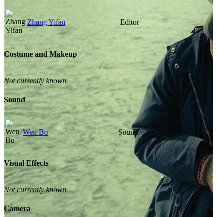
Zhang Yifan
Editor
Costume and Makeup
Not currently known.
Sound
Wen Bo
Sound
Visual Effects
Not currently known.
Camera