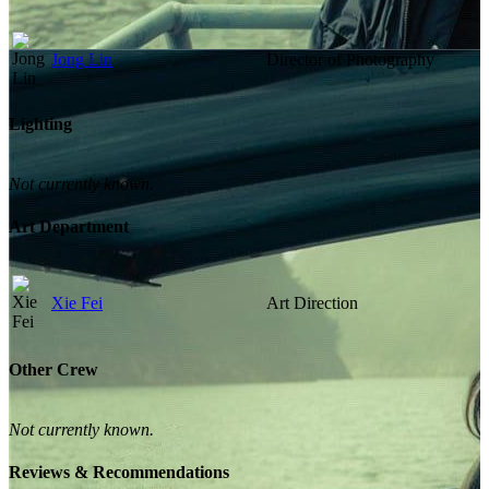
Jong Lin
Director of Photography
Lighting
Not currently known.
Art Department
Xie Fei
Art Direction
Other Crew
Not currently known.
Reviews & Recommendations