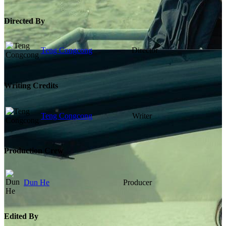
Directed By
Teng Congcong
Director
Writing Credits
Teng Congcong
Writer
Production Crew
Dun He
Producer
Edited By