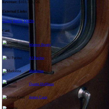
Revenue:
$103,738,726
External Links
Trailer
IMDb
TMDb
Cast
Warren Beatty
Al Pacino
Madonna
Dustin Hoffman
James Caan