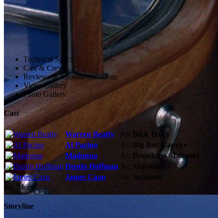
Technical Specs
Cast & Crew
Reviews & Recommendations
Video Gallery
Photo Gallery
Cast
Warren Beatty
As:
Dick Tracy
Al Pacino
As:
Big Boy Caprice
Madonna
As:
Breathless Mahoney
Dustin Hoffman
As:
Mumbles
James Caan
As:
Spaldoni
See More
Storyline