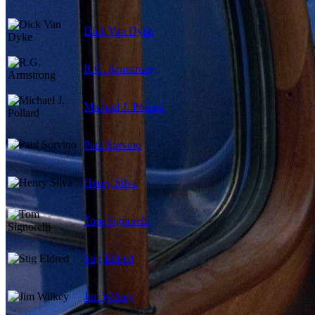
Dick Van Dyke
R.G. Armstrong
Michael J. Pollard
Paul Sorvino
Henry Silva
Tom Signorelli
Stig Eldred
Jim Wilkey