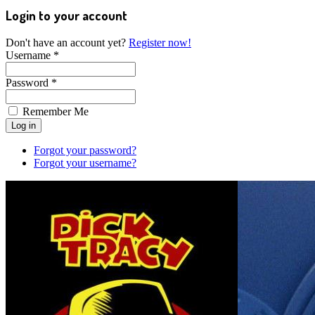
Login to your account
Don't have an account yet?
Register now!
Username *
Password *
Remember Me
Forgot your password?
Forgot your username?