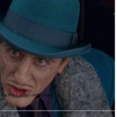
e Big Boy Caprice's united mob.