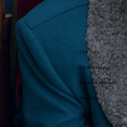
Dick Tracy
Big Boy Caprice
Breathless Mahoney
Mumbles
Spaldoni