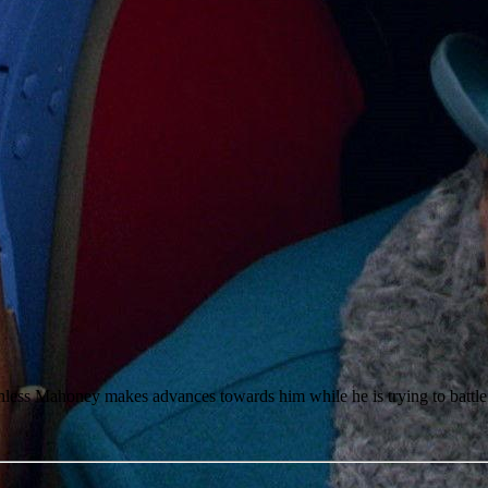
athless Mahoney makes advances towards him while he is trying to battl