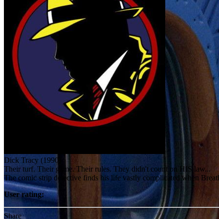
Dick Tracy (1990)
Their turf. Their game. Their rules. They didn't count on HIS law...
The comic strip detective finds his life vastly complicated when Bre
User rating:
Share