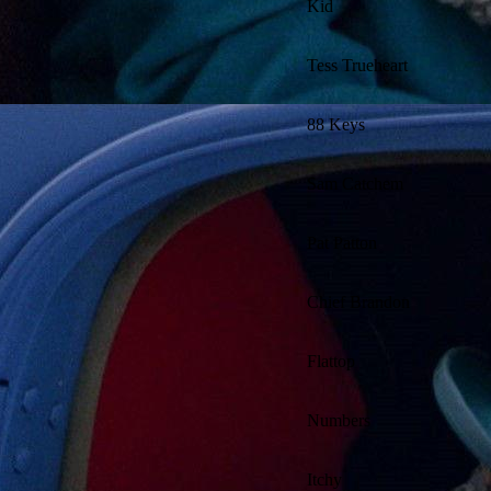
Kid
Tess Trueheart
88 Keys
Sam Catchem
Pat Patton
Chief Brandon
Flattop
Numbers
Itchy