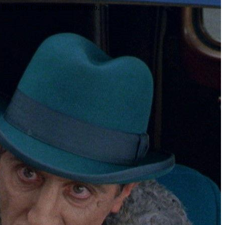
e Big Boy Caprice's united mob.