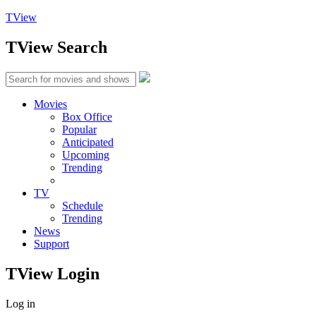
TView
TView
Search
Movies
Box Office
Popular
Anticipated
Upcoming
Trending
TV
Schedule
Trending
News
Support
TView
Login
Log in