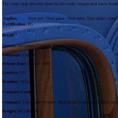
The comic strip detective finds his life vastly complicated when Bre
Tagline:
Their turf. Their game. Their rules. They didn't count 
Certification:
PG
Details
Genres:
Adventure, Comedy, Crime
Language:
English
Release Date:
15 June 1990
Country:
US
Runtime:
105m
Company Credits
Company:
Touchstone Pictures, Mulholland Productions, Silver Scre
Budget:
$47,000,000