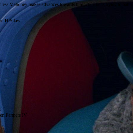
athless Mahoney makes advances towards him while he is trying to battl
on HIS law...
en Partners IV