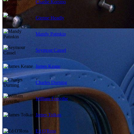
Charlie Korsmo
Glenne Headly
Mandy Patinkin
Seymour Cassel
James Keane
Charles Durning
William Forsythe
James Tolkan
Ed O'Ross