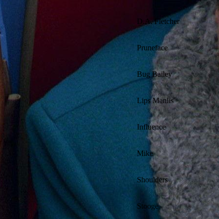
D.A. Fletcher
Pruneface
Bug Bailey
Lips Manlis
Influence
Mike
Shoulders
Stooge