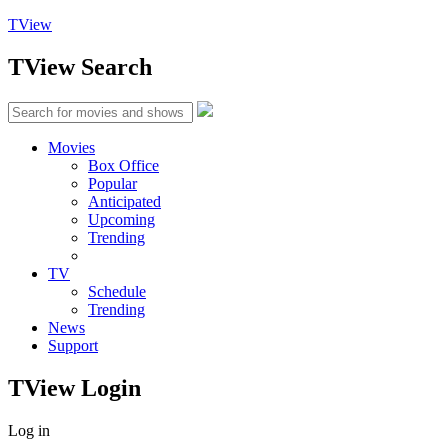
TView
TView
Search
Movies
Box Office
Popular
Anticipated
Upcoming
Trending
TV
Schedule
Trending
News
Support
TView
Login
Log in