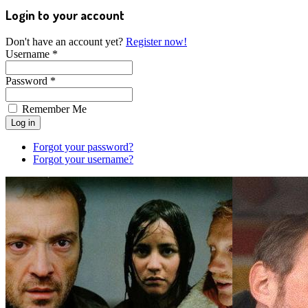
Login to your account
Don't have an account yet?
Register now!
Username *
Password *
Remember Me
Forgot your password?
Forgot your username?