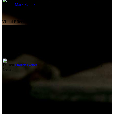
Mark Schulz
Original Music Composer
Visual Effects
Not currently known.
Camera
Darren Genet
Director of Photography
Lighting
Not currently known.