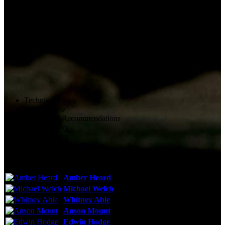
Technical Specs
Cast & Crew
Reviews & Recommendations
Video Gallery
Photo Gallery
Cast
Amber Heard
As:
Mandy Lane
Michael Welch
As:
Emmet
Whitney Able
As:
Chloe
Anson Mount
As:
Garth
Edwin Hodge
As:
Bird