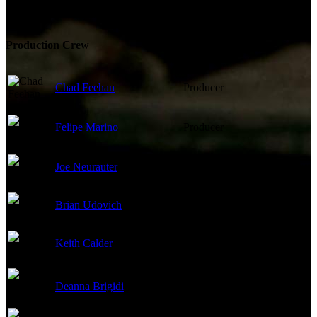
Production Crew
Chad Feehan
Producer
Felipe Marino
Producer
Joe Neurauter
Producer
Brian Udovich
Producer
Keith Calder
Executive Producer
Deanna Brigidi
Casting