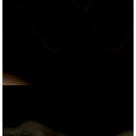
Video Gallery