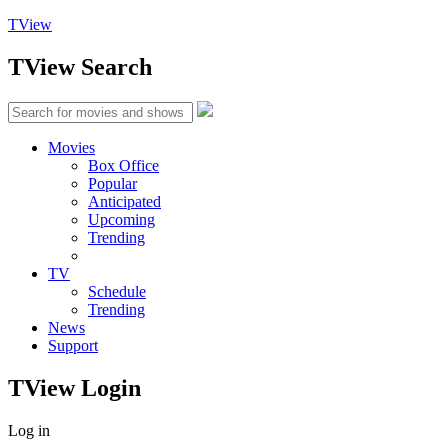
TView
TView
Search
Movies
Box Office
Popular
Anticipated
Upcoming
Trending
TV
Schedule
Trending
News
Support
TView
Login
Log in