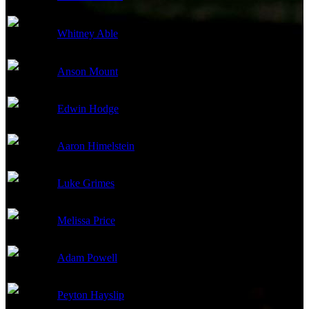
Whitney Able
Chloe
Anson Mount
Garth
Edwin Hodge
Bird
Aaron Himelstein
Red
Luke Grimes
Jake
Melissa Price
Marlin
Adam Powell
Dylan
Peyton Hayslip
Aunt Jo