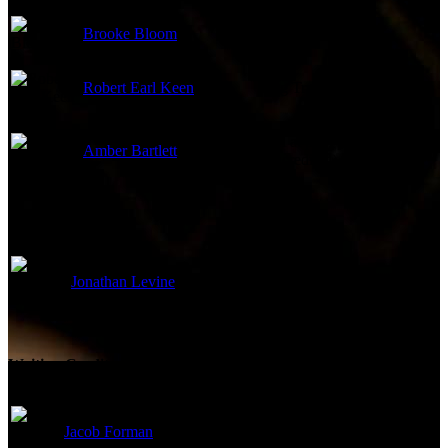
Brooke Bloom
Cousin Jen
Robert Earl Keen
Keg Trucker
Girl at pool party
Amber Bartlett
(uncredited)
Directed By
Jonathan Levine
Director
Writing Credits
Jacob Forman
Screenplay