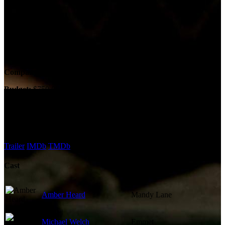
Country:
US
Runtime:
90m
Company Credits
Company:
Occupant Films
Budget:
$750,000
Revenue:
$1,757,270
External Links
Trailer
IMDb
TMDb
Cast
Amber Heard
Mandy Lane
Michael Welch
Emmet