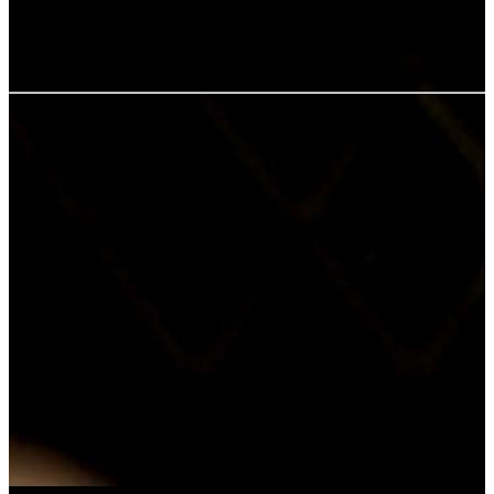
males making a play for Mandy. Then two of the students are
murdered.
User rating:
Share