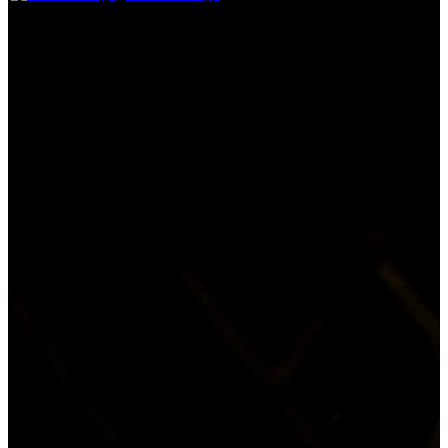
See More
Storyline
Beautiful Mandy Lane isn't a party girl but, when classmate Chloe
invites the Texas high school student to a bash in the countryside,
she reluctantly accepts. After hitching a ride with a vaguely scary
older man, the teens arrive at their destination. Partying ensues, and
Mandy's close pal, Emmet, keeps a watchful eye on the young
males making a play for Mandy. Then two of the students are
murdered.
Everyone is dying to be with her. Someone is killing
Tagline:
for it.
Certification:
18
Details
Genres:
Horror, Mystery, Thriller
Language:
English
Release Date:
09 September 2006