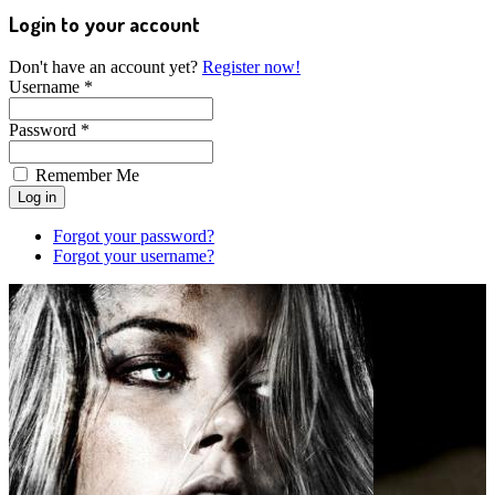
Login to your account
Don't have an account yet?
Register now!
Username *
Password *
Remember Me
Forgot your password?
Forgot your username?