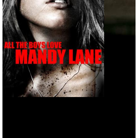
All the Boys Love Mandy Lane (2006)
Everyone is dying to be with her. Someone is killing for it.
Beautiful Mandy Lane isn't a party girl but, when classmate Chloe
invites the Texas high school student to a bash in the countryside,
she reluctantly accepts. After hitching a ride with a vaguely scary
older man, the teens arrive at their destination. Partying ensues, and
Mandy's close pal, Emmet, keeps a watchful eye on the young