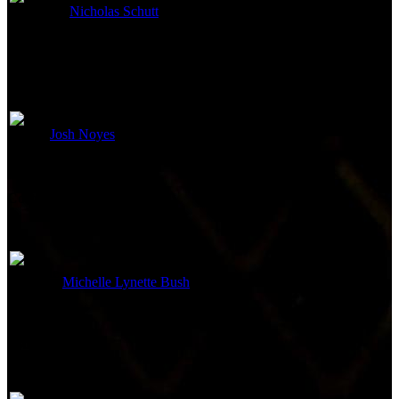
Nicholas Schutt
Casting
Edited By
Josh Noyes
Editor
Costume and Makeup
Michelle Lynette Bush
Costume Design
Sound