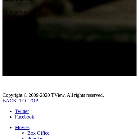
Coming Soon...
Photo Gallery
Coming Soon...
If you like
All the Boys Love Mandy
Lane
, check these movies out...
Copyright © 2009-2020 TView, All rights reserved.
BACK_TO_TOP
Twitter
Facebook
Movies
Box Office
Popular