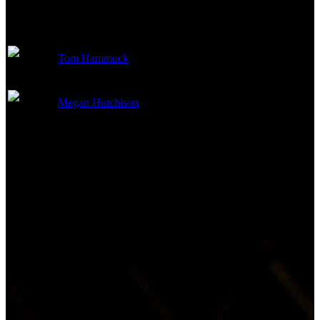
Art Department
Tom Hammock
Production Design
Megan Hutchison
Art Direction
Other Crew
Not currently known.
Reviews & Recommendations