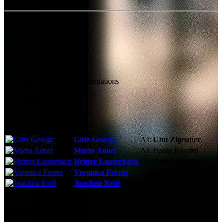
Share
Technical Specs
Cast & Crew
Reviews & Recommendations
Video Gallery
Photo Gallery
Cast
Götz George
As:
Uhu Zigeuner
Mario Adorf
As:
Paolo Rossini
Heiner Lauterbach
As:
Oskar Reiter
Veronica Ferres
As:
Schneewittchen
Joachim Król
As:
Jakob Windisch
See More
Storyline