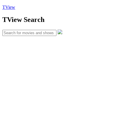
TView
TView
Search