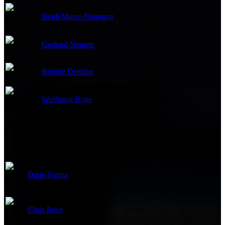
Heidi Moser-Neumayr
Makeup Artist
Gerhard Nemetz
Makeup Artist
Brigitte Dettling
Makeup Artist
Wolfgang Böge
Makeup Artist
Sound
Dario Farina
Original Music Composer
Chris Price
Sound