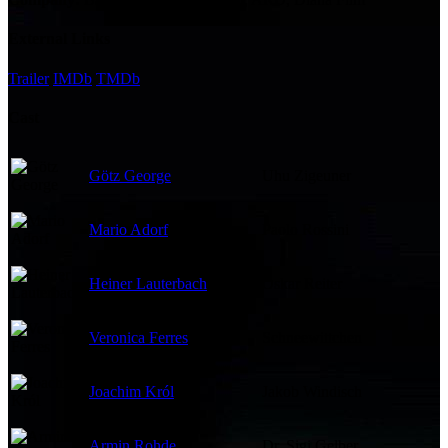
External Links
Trailer
IMDb
TMDb
Cast
Götz George
Uhu Zigeuner
Mario Adorf
Paolo Rossini
Heiner Lauterbach
Oskar Reiter
Veronica Ferres
Schneewittchen
Joachim Król
Jakob Windisch
Armin Rohde
Dr. Sigi Gelber