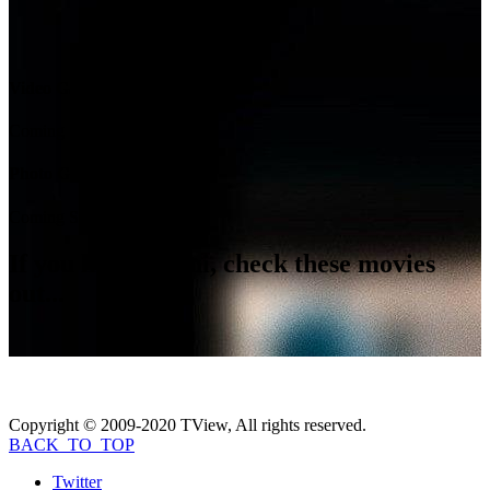
Video Gallery
Coming Soon...
Photo Gallery
Coming Soon...
If you like
Rossini
, check these movies
out...
Copyright © 2009-2020 TView, All rights reserved.
BACK_TO_TOP
Twitter