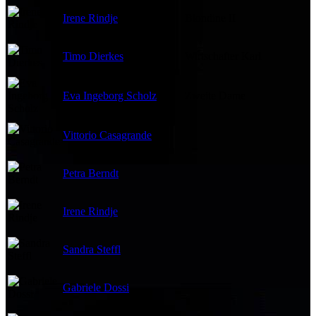
Irene Rindje
Blondine II
Timo Dierkes
Wirtschafter Karl
Eva Ingeborg Scholz
Zweite Dame
Vittorio Casagrande
Petra Berndt
Irene Rindje
Sandra Steffl
Gabriele Dossi