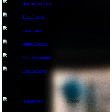
Herman van Ulzen
Timo Dierkes
Linda Caroll
Hannes Kaetner
Marc Rothemund
Peter Dollinger
Directed By
Helmut Dietl
Director