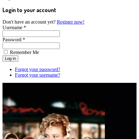
Login to your account
Don't have an account yet?
Register now!
Username *
Password *
Remember Me
Forgot your password?
Forgot your username?