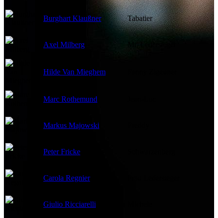
Burghart Klaußner
Tabatier
Axel Milberg
Mr. Ledersteger
Hilde Van Mieghem
Fanny Zigeuner
Marc Rothemund
Jean-Luc
Markus Majowski
Freddy
Peter Fricke
Schwarzenberg
Carola Regnier
Frau Ledersteger
Giulio Ricciarelli
Michele