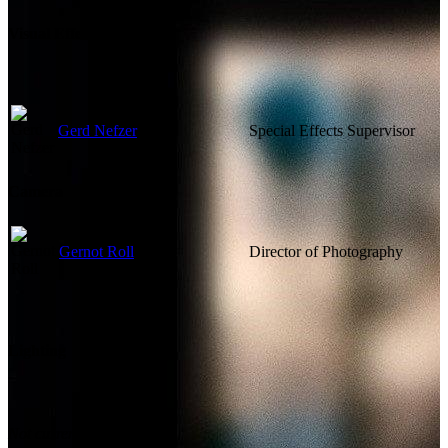
Visual Effects
Gerd Nefzer
Special Effects Supervisor
Camera
Gernot Roll
Director of Photography
Lighting
Not currently known.