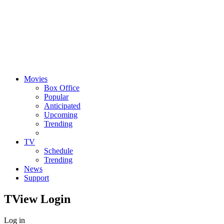
Movies
Box Office
Popular
Anticipated
Upcoming
Trending
TV
Schedule
Trending
News
Support
TView
Login
Log in