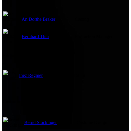
An Dorthe Braker
Casting
Bernhard Thür
Production Manager
Edited By
Inez Regnier
Editor
Costume and Makeup
Bernd Stockinger
Costume Design