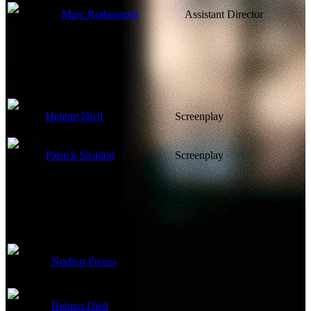
Marc Rothemund
Assistant Director
Writing Credits
Helmut Dietl
Screenplay
Patrick Süskind
Screenplay
Production Crew
Norbert Preuss
Producer
Helmut Dietl
Producer