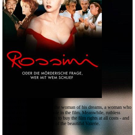
Rossini (1997)
Zigeuner is on the hunt for the woman of his dreams, a woman who
should also play the main role in the film. Meanwhile, ruthless
producer Oskar Reiter wants to buy the film rights at all costs - and
he is struggling for the love of the beautiful Valerie.
User rating: