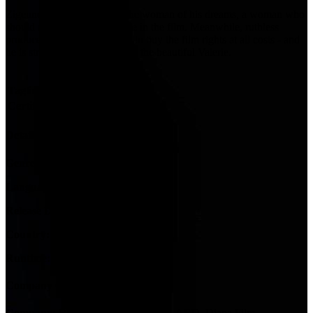
Zigeuner is on the hunt for the woman of his dreams, a woman who
should also play the main role in the film. Meanwhile, ruthless
producer Oskar Reiter wants to buy the film rights at all costs - and
he is struggling for the love of the beautiful Valerie.
Tagline:
Certification:
12
Details
Genres:
Comedy
Language:
Deutsch, Italiano
Release Date:
23 January 1997
Country:
DE
Runtime:
118m
Company Credits
Company:
Bavaria Film, Fanes Film, ARD, Diana Film