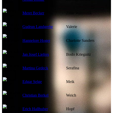
Meret Becker
Zillie Watussnik
Gudrun Landgrebe
Valerie
Hannelore Hoger
Charlotte Sanders
Jan Josef Liefers
Bodo Kriegnitz
Martina Gedeck
Serafina
Edgar Selge
Meik
Christian Berkel
Weich
Erich Hallhuber
Hopf