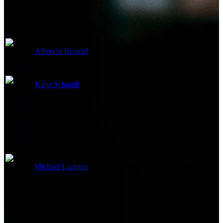
Art Department
Albrecht Konrad
Production Design
Katja Schmidt
Set Decoration
Other Crew
Michael Luppino
Special Effects Technician
Reviews & Recommendations