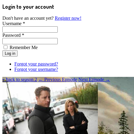
Login to your account
Don't have an account yet?
Register now!
Username *
Password *
Remember Me
Forgot your password?
Forgot your username?
« back to season 2
← Previous Episode
Next Episode →