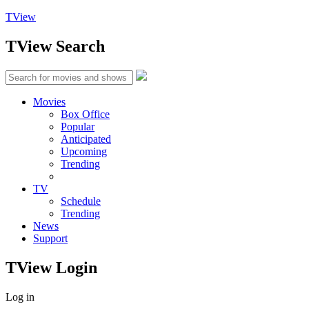
TView
TView
Search
Movies
Box Office
Popular
Anticipated
Upcoming
Trending
TV
Schedule
Trending
News
Support
TView
Login
Log in