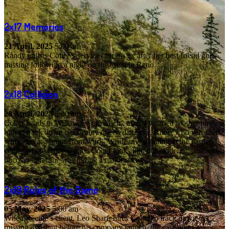
2x17
Memories
21 April, 2025
5:00 am
Randy enlists Colter’s services for his ex after her best friend goes
missing following a night on the town in Reno.
2x18
Collision
28 April, 2025
5:00 am
Colter heads to Willow Creek, Mich., after a worried mother hires
him to track down her beauty queen daughter, Riley, who vanished
while driving home from work. While investigating at the garden
center where Riley works, Colter looks into her modeling past and
uncovers that she was hiding a major secret.
2x19
Rules of the Game
05 May, 2025
5:00 am
When Reenie’s client, Leo Sharf, hires Colter to track down his
missing assistant before his company launch, the case takes a