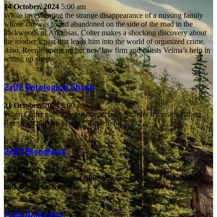
14 October, 2024
5:00 am
While investigating the strange disappearance of a missing family
whose car was found abandoned on the side of the road in the
backwoods of Arkansas, Colter makes a shocking discovery about
the mother’s past that leads him into the world of organized crime.
Also, Reenie opens up her new law firm and enlists Velma’s help in
setting up shop.
2x02
Ontological Shock
21 October, 2024
5:00 am
When Colter goes missing during his search for a missing father,
Reenie recruits his brother, Russell, for help.
2x03
Bloodlines
28 October, 2024
4:00 am
Colter and rival rewardist Billie Matalon team up to find a missing
high school baseball star.
2x04
Noble Rot