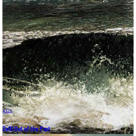
Season 2
Video Gallery
Photo Gallery
Season
4
3
2
1
2x01
Out of the Past