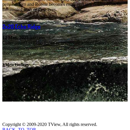
personal turn and Reenie becomes entangled in a deadly vendetta
threatening both of their lives.
2x20
Echo Ridge
12 May, 2025
5:00 am
Colter returns to Echo Ridge to investigate a diner owner's
disappearance, only to uncover a decades-old kidnapping and a
shocking family secret.
Video Gallery
Coming Soon...
Photo Gallery
Coming Soon...
Copyright © 2009-2020 TView, All rights reserved.
BACK_TO_TOP