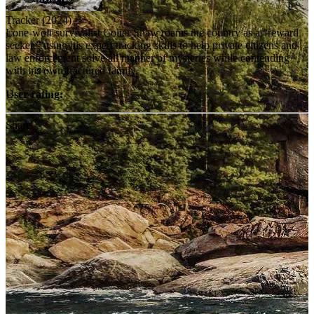
Tracker (2024)
Lone-wolf survivalist Colter Shaw roams the country as a “reward
seeker,” using his expert tracking skills to help private citizens and
law enforcement solve all manner of mysteries while contending
with his own fractured family.
User rating:
Share