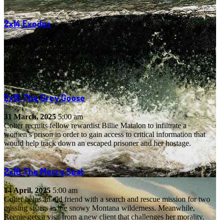
2x14
Exodus
24 March, 2025
4:00 am
When a teenage musician vanishes in New Orleans, Colter teams up
with a local detective and uncovers a chilling mystery involving
dark magic.
2x15
The Grey Goose
31 March, 2025
5:00 am
Colter recruits fellow rewardist Billie Matalon to infiltrate a
women’s prison in order to gain access to critical information that
would help track down an escaped prisoner and her hostage.
2x16
The Mercy Seat
14 April, 2025
5:00 am
Colter helps an old friend with a search and rescue mission for two
missing sisters in the snowy Montana wilderness. Meanwhile,
Reenie gets a visit from a new client that challenges her morality.