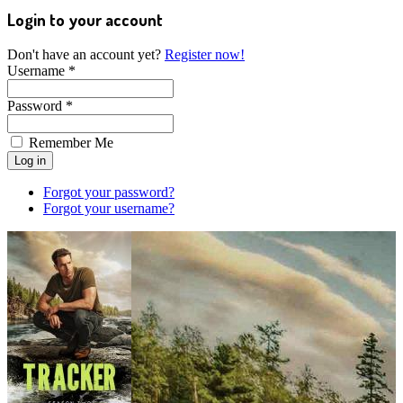
Login to your account
Don't have an account yet?
Register now!
Username *
Password *
Remember Me
Forgot your password?
Forgot your username?