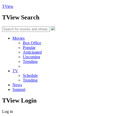
TView
TView
Search
Movies
Box Office
Popular
Anticipated
Upcoming
Trending
TV
Schedule
Trending
News
Support
TView
Login
Log in