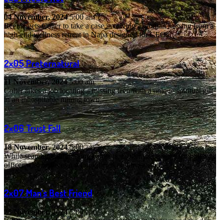
04 November, 2024
5:00 am
Reenie gets Colter to take a case involving a woman missing from a
high-end wellness retreat in Napa designed for CEOs.
2x05
Preternatural
11 November, 2024
5:00 am
Colter takes a job locating a missing teen with a unique spiritual gift
in an inhospitable mining town.
2x06
Trust Fall
18 November, 2024
5:00 am
While searching for missing campers, Colter meets a retired police
officer who believes a serial killer is on the loose.
2x07
Man's Best Friend
25 November, 2024
5:00 am