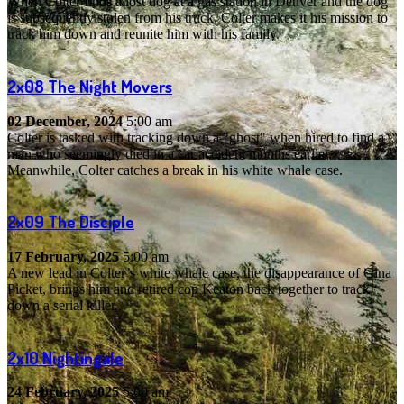
When Colter finds a lost dog at a gas station in Denver and the dog
is subsequently stolen from his truck, Colter makes it his mission to
track him down and reunite him with his family.
2x08
The Night Movers
02 December, 2024
5:00 am
Colter is tasked with tracking down a "ghost" when hired to find a
man who seemingly died in a car accident months earlier.
Meanwhile, Colter catches a break in his white whale case.
2x09
The Disciple
17 February, 2025
5:00 am
A new lead in Colter’s white whale case, the disappearance of Gina
Picket, brings him and retired cop Keaton back together to track
down a serial killer.
2x10
Nightingale
24 February, 2025
5:00 am