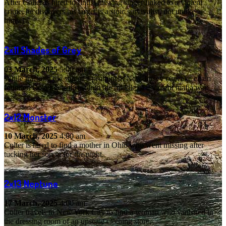
After Colter is hired to find a missing singer linked to a violent
crime, he discovers his target is a stoic survivalist, not unlike
himself.
2x11
Shades of Grey
03 March, 2025
5:00 am
While tracking the son of a prominent New Jersey cupcake chain
founder, Colter gets thrust into the middle of a violent mafia war.
2x12
Monster
10 March, 2025
4:00 am
Colter is hired to find a mother in Ohio who went missing after
tucking her son in for the night.
2x13
Neptune
17 March, 2025
4:00 am
Colter travels to New York City to find a woman who vanished in
the dressing room of an upscale clothing store.