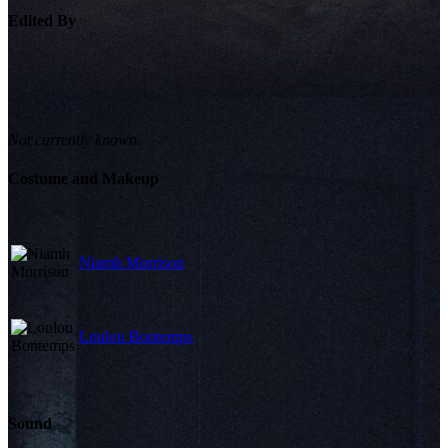
Edited By
Not currently known.
Costume and Makeup
Niamh Morrison
Loulou Bontemps
Sound