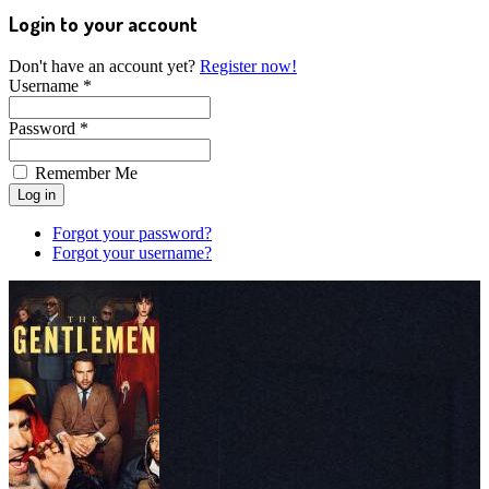
Login to your account
Don't have an account yet?
Register now!
Username *
Password *
Remember Me
Forgot your password?
Forgot your username?