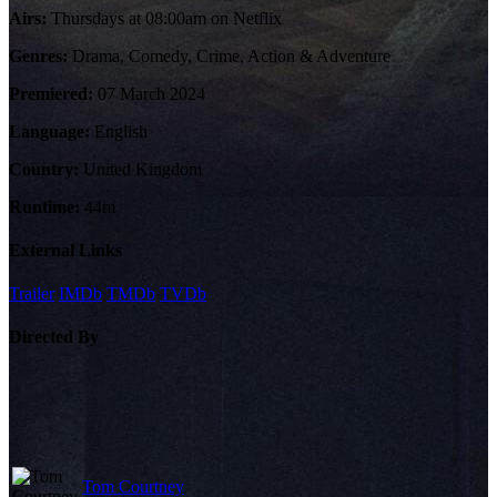
Airs:
Thursdays at 08:00am on Netflix
Genres:
Drama, Comedy, Crime, Action & Adventure
Premiered:
07 March 2024
Language:
English
Country:
United Kingdom
Runtime:
44m
External Links
Trailer
IMDb
TMDb
TVDb
Directed By
Tom Courtney