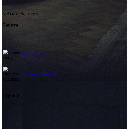
Not currently known.
Camera
Tobias Eedy
Matthew Clements
Lighting