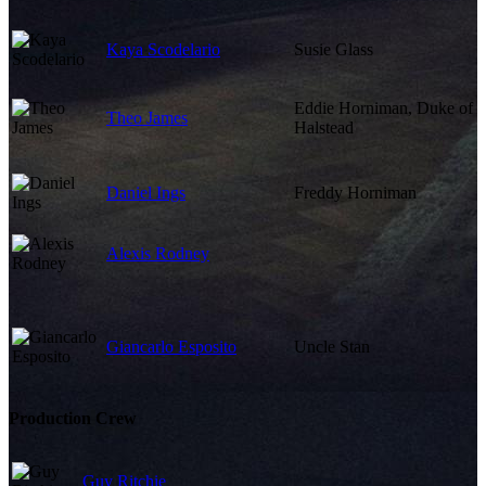
Kaya Scodelario
Susie Glass
Eddie Horniman, Duke of
Theo James
Halstead
Daniel Ings
Freddy Horniman
Alexis Rodney
Giancarlo Esposito
Uncle Stan
Production Crew
Guy Ritchie