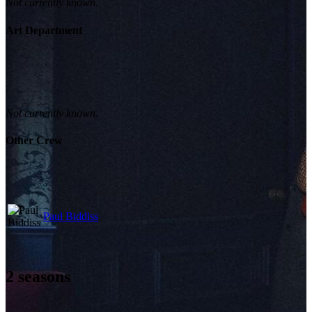
Not currently known.
Art Department
Not currently known.
Other Crew
Paul Biddiss
2
seasons