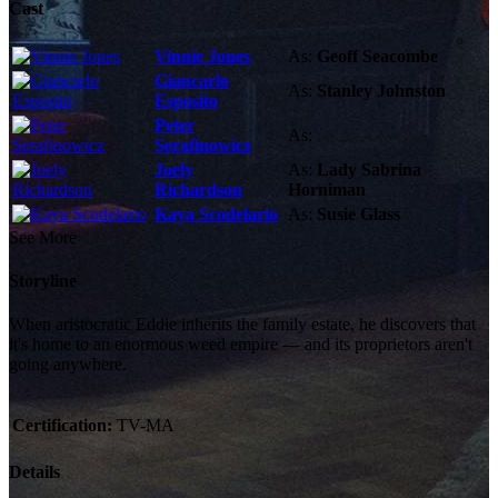
Cast
Vinnie Jones
As:
Geoff Seacombe
Giancarlo
As:
Stanley Johnston
Esposito
Peter
As:
Serafinowicz
Joely
As:
Lady Sabrina
Richardson
Horniman
Kaya Scodelario
As:
Susie Glass
See More
Storyline
When aristocratic Eddie inherits the family estate, he discovers that
it's home to an enormous weed empire — and its proprietors aren't
going anywhere.
Certification:
TV-MA
Details