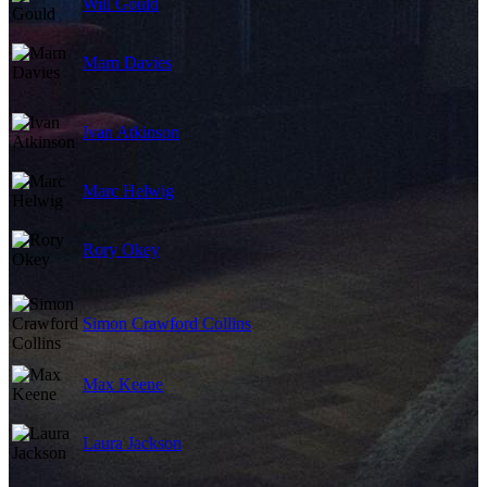
Will Gould
Marn Davies
Ivan Atkinson
Marc Helwig
Rory Okey
Simon Crawford Collins
Max Keene
Laura Jackson