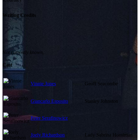
Writing Credits
Not currently known.
Cast
Vinnie Jones
Geoff Seacombe
Giancarlo Esposito
Stanley Johnston
Peter Serafinowicz
Joely Richardson
Lady Sabrina Horniman