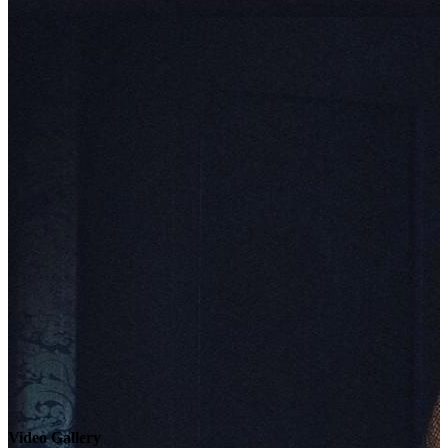
Video Gallery