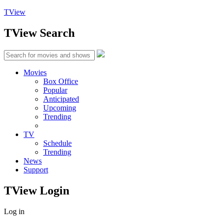
TView
TView
Search
Movies
Box Office
Popular
Anticipated
Upcoming
Trending
TV
Schedule
Trending
News
Support
TView
Login
Log in