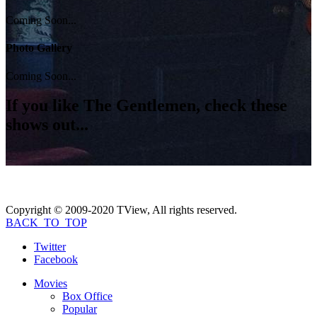
Coming Soon...
Photo Gallery
Coming Soon...
If you like
The Gentlemen
, check these
shows out...
Copyright © 2009-2020 TView, All rights reserved.
BACK_TO_TOP
Twitter
Facebook
Movies
Box Office
Popular