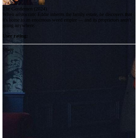
The Gentlemen (2024)
When aristocratic Eddie inherits the family estate, he discovers that
it's home to an enormous weed empire — and its proprietors aren't
going anywhere.
User rating:
Share