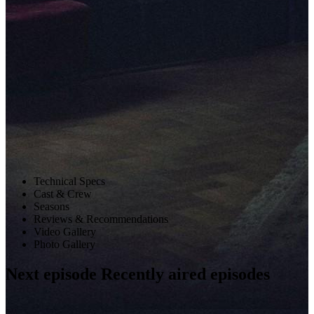
Technical Specs
Cast & Crew
Seasons
Reviews & Recommendations
Video Gallery
Photo Gallery
Next
episode
Recently aired
episodes