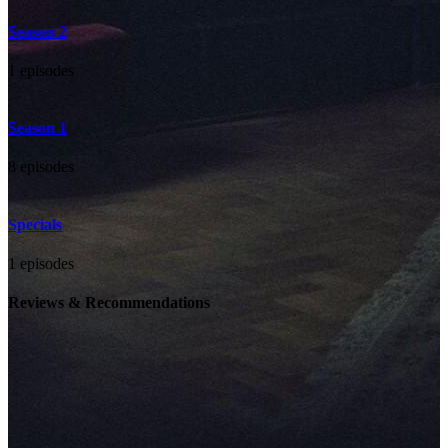
Season 2
1 episodes
Season 1
8 episodes
Specials
1 episodes
Reviews & Recommendations