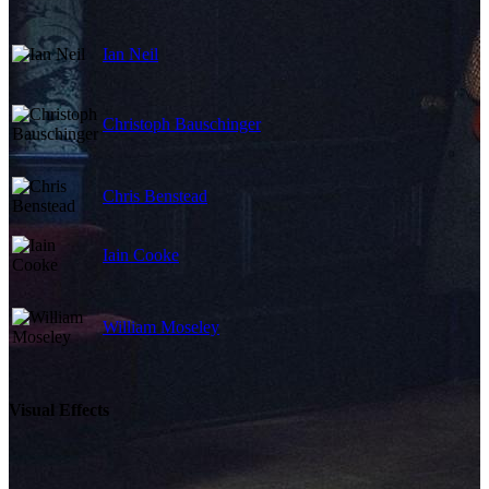
Ian Neil
Christoph Bauschinger
Chris Benstead
Iain Cooke
William Moseley
Visual Effects