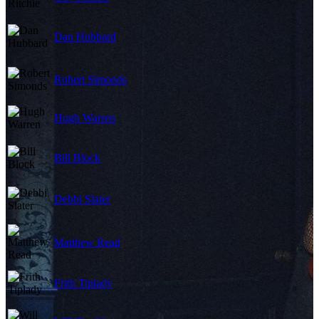
Dan Hubbard
Robert Simonds
Hugh Warren
Bill Block
Debbi Slater
Matthew Read
Frith Tiplady