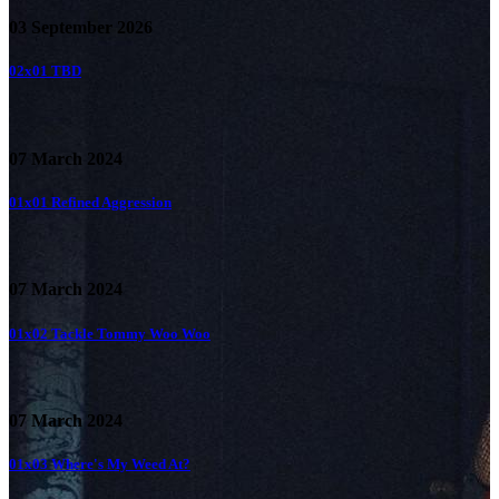
03 September 2026
02x01
TBD
07 March 2024
01x01
Refined Aggression
07 March 2024
01x02
Tackle Tommy Woo Woo
07 March 2024
01x03
Where's My Weed At?