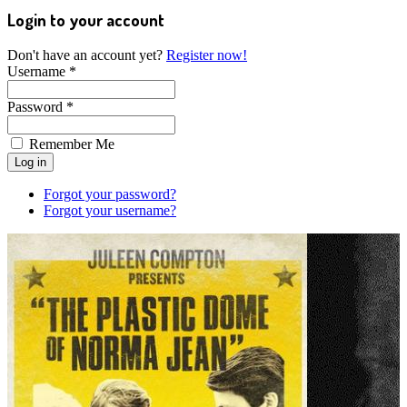
Login to your account
Don't have an account yet?
Register now!
Username *
Password *
Remember Me
Forgot your password?
Forgot your username?