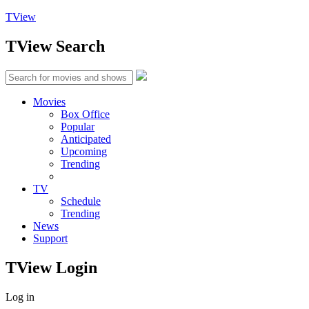
TView
TView
Search
Movies
Box Office
Popular
Anticipated
Upcoming
Trending
TV
Schedule
Trending
News
Support
TView
Login
Log in