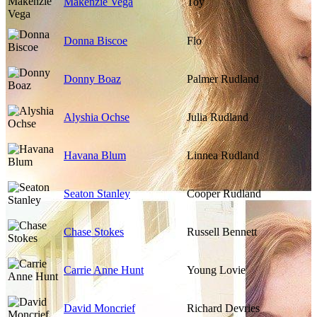
Makenzie Vega
Toy
Donna Biscoe
Flo
Donny Boaz
Palmer Rudland
Alyshia Ochse
Julia Rudland
Havana Blum
Linnea Rudland
Seaton Stanley
Cooper Rudland
Chase Stokes
Russell Bennett
Carrie Anne Hunt
Young Lovie
David Moncrief
Richard Devries