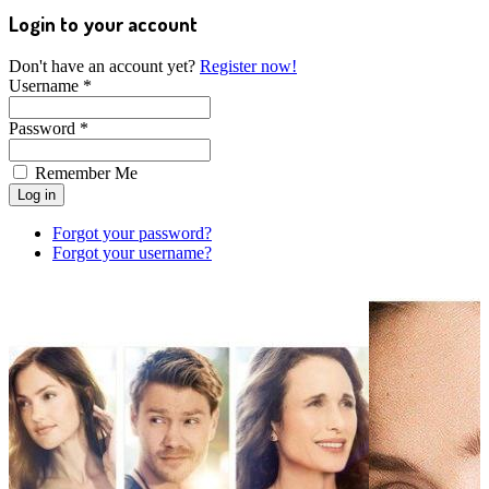
Login to your account
Don't have an account yet?
Register now!
Username *
Password *
Remember Me
Forgot your password?
Forgot your username?