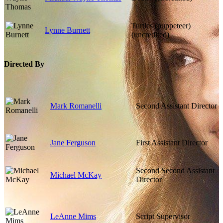
Turtles (puppeteer)
Lynne Burnett
(uncredited)
Directed By
Mark Romanelli
Second Assistant Director
Jane Ferguson
First Assistant Director
Second Second Assistant
Michael McKay
Director
LeAnne Mims
Script Supervisor