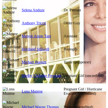
Selena Anduze
Dr. Pittman
Anthony Triceri
Order Guy
Meiyee Apple Tam
Assistant
Haviland Stillwell
Biologist
Michael Burnett
Turtle (puppeteer)
Shelby Christine Freeman
Pregnant Girl (uncredited)
Pregnant Girl / Hurricane
Luna Munroe
Evacuee (uncredited)
Michael Wayne Thomas
Boater (uncredited)