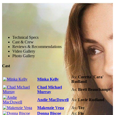
Technical Specs
Cast & Crew
Reviews & Recommendations
Video Gallery
Photo Gallery
Cast
As:
Coretta 'Cara'
Minka Kelly
Rudland
Chad Michael
As:
Brett Beauchamps
Murray
Andie MacDowell
As:
Lovie Rudland
Makenzie Vega
As:
Toy
Donna Biscoe
As:
Flo