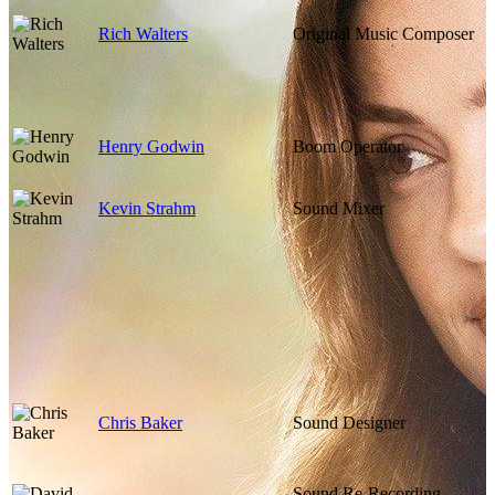
Rich Walters
Original Music Composer
Henry Godwin
Boom Operator
Kevin Strahm
Sound Mixer
Chris Baker
Sound Designer
Sound Re-Recording