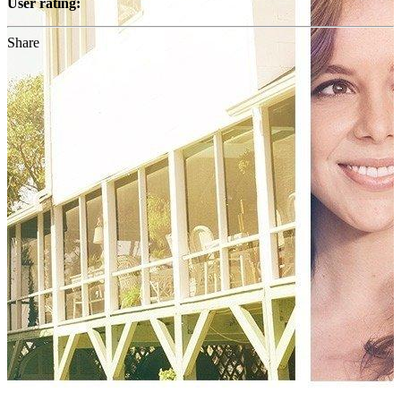
User rating:
Share