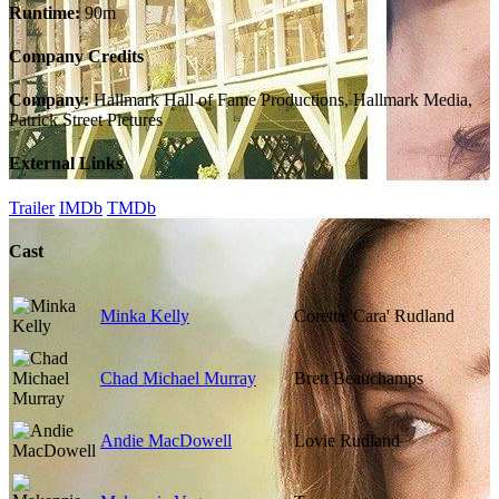
Runtime:
90m
Company Credits
Company:
Hallmark Hall of Fame Productions, Hallmark Media,
Patrick Street Pictures
External Links
Trailer
IMDb
TMDb
Cast
Minka Kelly
Coretta 'Cara' Rudland
Chad Michael Murray
Brett Beauchamps
Andie MacDowell
Lovie Rudland