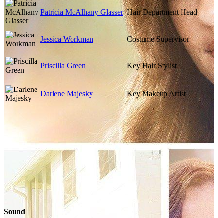
Patricia McAlhany Glasser
Hair Department Head
Jessica Workman
Costume Supervisor
Priscilla Green
Key Hair Stylist
Darlene Majesky
Key Makeup Artist
Sound