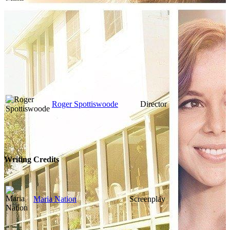
Roger Spottiswoode
Director
Writing Credits
Maria Nation
Screenplay