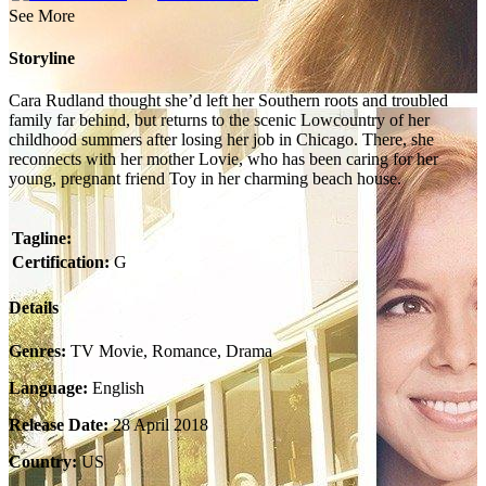
See More
Storyline
Cara Rudland thought she’d left her Southern roots and troubled
family far behind, but returns to the scenic Lowcountry of her
childhood summers after losing her job in Chicago. There, she
reconnects with her mother Lovie, who has been caring for her
young, pregnant friend Toy in her charming beach house.
Tagline:
Certification:
G
Details
Genres:
TV Movie, Romance, Drama
Language:
English
Release Date:
28 April 2018
Country:
US