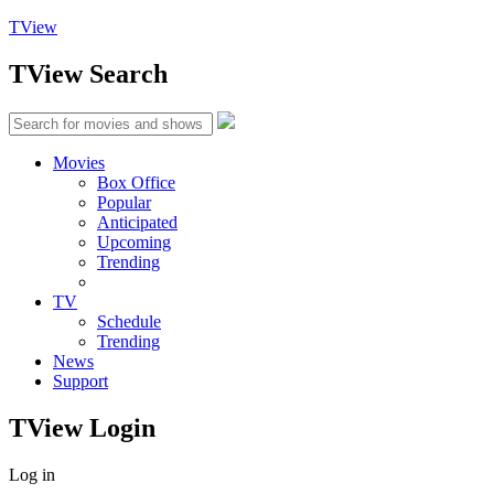
TView
TView
Search
Movies
Box Office
Popular
Anticipated
Upcoming
Trending
TV
Schedule
Trending
News
Support
TView
Login
Log in