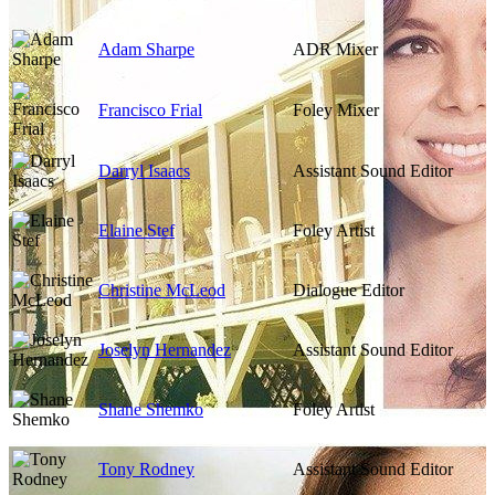
Adam Sharpe
ADR Mixer
Francisco Frial
Foley Mixer
Darryl Isaacs
Assistant Sound Editor
Elaine Stef
Foley Artist
Christine McLeod
Dialogue Editor
Joselyn Hernandez
Assistant Sound Editor
Shane Shemko
Foley Artist
Tony Rodney
Assistant Sound Editor