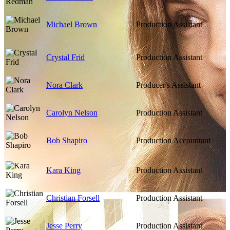
Michael Brown
Production Assistant
Crystal Frid
Production Assistant
Nora Clark
Producer's Assistant
Carolyn Nelson
Production Assistant
Bob Shapiro
Production Accountant
Kara King
Production Assistant
Christian Forsell
Production Assistant
Jesse Perry
Production Assistant