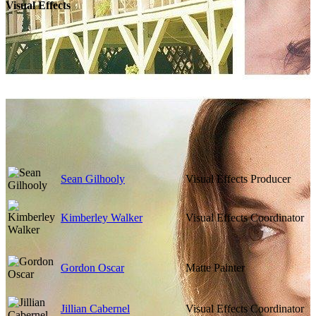
Visual Effects
Sean Gilhooly
Visual Effects Producer
Kimberley Walker
Visual Effects Coordinator
Gordon Oscar
Matte Painter
Jillian Cabernel
Visual Effects Coordinator