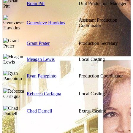
Brian Pitt
Unit Production Manager
Assistant Production
Genevieve Hawkins
Coordinator
Grant Prater
Production Secretary
Meagan Lewis
Local Casting
Ryan Panepinto
Production Coordinator
Rebecca Carfagna
Local Casting
Chad Darnell
Extras Casting