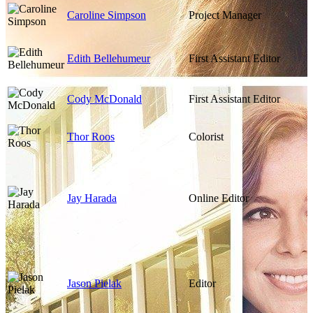
Caroline Simpson
Project Manager
Edith Bellehumeur
First Assistant Editor
Cody McDonald
First Assistant Editor
Thor Roos
Colorist
Jay Harada
Online Editor
Jason Pielak
Editor