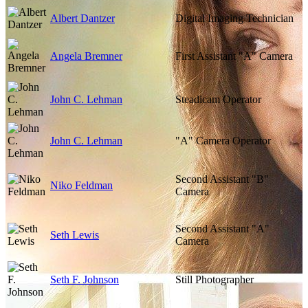
Albert Dantzer
Digital Imaging Technician
Angela Bremner
First Assistant "A" Camera
John C. Lehman
Steadicam Operator
John C. Lehman
"A" Camera Operator
Second Assistant "B"
Niko Feldman
Camera
Second Assistant "A"
Seth Lewis
Camera
Seth F. Johnson
Still Photographer