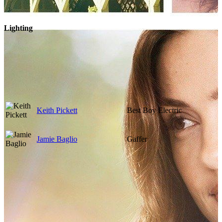
Lighting
Keith Pickett
Best Boy Electric
Jamie Baglio
Gaffer