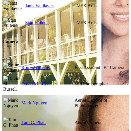
Janis Vaitilavics
VFX Artist
Stan Enilenis
VFX Artist
Camera
Rome Williams
First Assistant "B" Camera
David M. Russell
Still Photographer
Aerial Director of
Mark Nguyen
Photography
Tam C. Phan
Aerial Camera