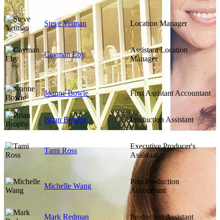
Steve Yetman
Location Manager
Assistant Location
Cayman Eby
Manager
Joanne Bowie
First Assistant Accountant
Brian Brophy
Production Assistant
Executive Producer's
Tami Ross
Assistant
Post Production
Michelle Wang
Accountant
Mark Redman
Production Assistant