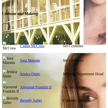
Costume and Makeup
Caitlin McCraw
Set Costumer
Sara Matonis
Set Costumer
Jessica Quito
Makeup Department Head
Aljournal Franklin II
On Set Dresser
Beverly Safier
Costume Designer