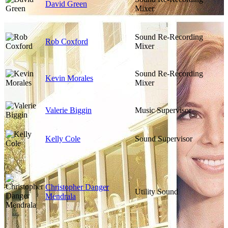
David Green
Mixer
Sound Re-Recording
Rob Coxford
Mixer
Sound Re-Recording
Kevin Morales
Mixer
Valerie Biggin
Music Supervisor
Kelly Cole
Sound Supervisor
Christopher Danger
Utility Sound
Mendrala