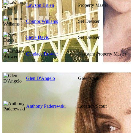
Lawson Bruen
Property Master
Connor Williams
Set Dresser
Steve Davis
Set Dresser
Candace Brower
Assistant Property Master
Glen D'Angelo
Greensman
Anthony Paderewski
Location Scout