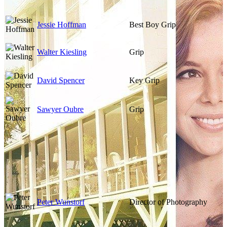
Jessie Hoffman
Best Boy Grip
Walter Kiesling
Grip
David Spencer
Key Grip
Sawyer Oubre
Grip
Peter Wunstorf
Director of Photography