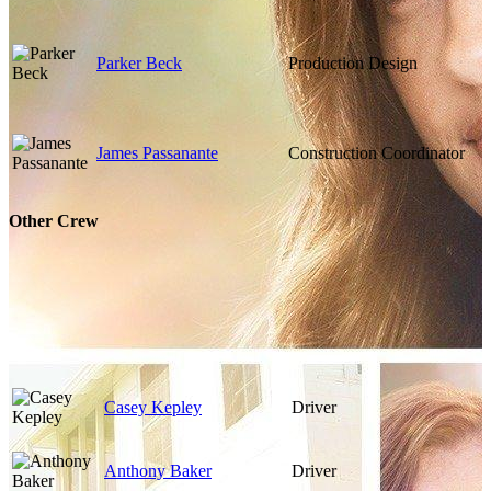
Parker Beck
Production Design
James Passanante
Construction Coordinator
Other Crew
Casey Kepley
Driver
Anthony Baker
Driver