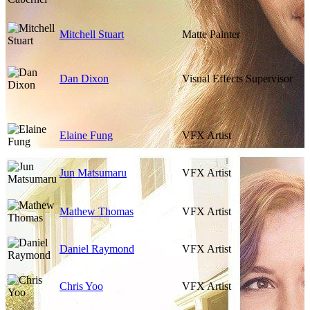
Mitchell Stuart
Matte Painter
Dan Dixon
Visual Effects Supervisor
Elaine Fung
VFX Artist
Jun Matsumaru
VFX Artist
Mathew Thomas
VFX Artist
Daniel Raymond
VFX Artist
Chris Yoo
VFX Artist