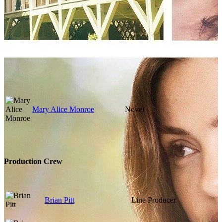
Mary Alice Monroe
Novel
Production Crew
Brian Pitt
Line Producer