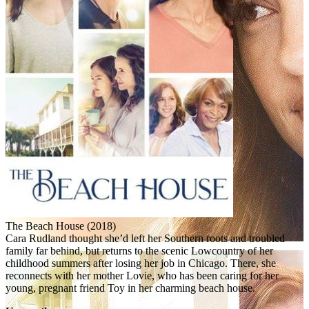
The Beach House (2018)
Cara Rudland thought she’d left her Southern roots and troubled
family far behind, but returns to the scenic Lowcountry of her
childhood summers after losing her job in Chicago. There, she
reconnects with her mother Lovie, who has been caring for her
young, pregnant friend Toy in her charming beach house.