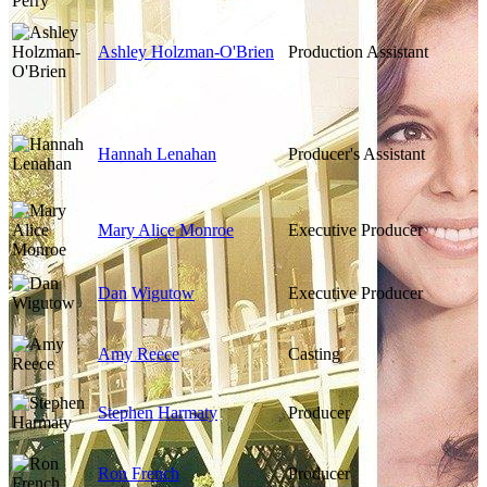
Ashley Holzman-O'Brien
Production Assistant
Hannah Lenahan
Producer's Assistant
Mary Alice Monroe
Executive Producer
Dan Wigutow
Executive Producer
Amy Reece
Casting
Stephen Harmaty
Producer
Ron French
Producer