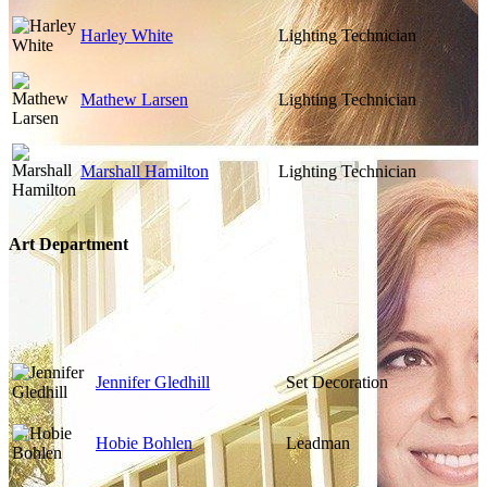
Harley White
Lighting Technician
Mathew Larsen
Lighting Technician
Marshall Hamilton
Lighting Technician
Art Department
Jennifer Gledhill
Set Decoration
Hobie Bohlen
Leadman