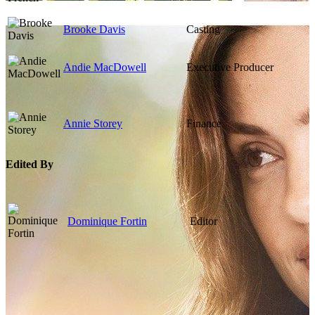
Brooke Davis
Casting
Andie MacDowell
Executive Producer
Annie Storey
Finance
Edited By
Dominique Fortin
Editor