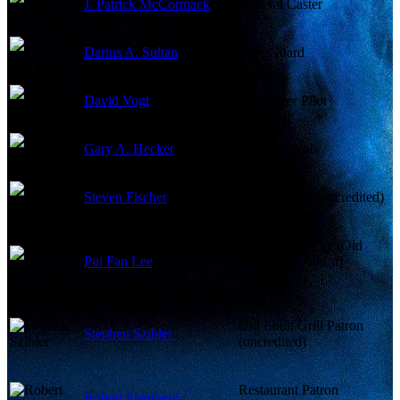
J. Patrick McCormack
General Caster
Darius A. Sultan
Gate Guard
David Vogt
Helicopter Pilot
Gary A. Hecker
Gorilla Vocals
Steven Fischer
Businessman (uncredited)
Mme. Ridgeway (Old
Pui Fan Lee
Ebbit Grill Patron)
(uncredited)
Old Ebbit Grill Patron
Stephen Szibler
(uncredited)
Restaurant Patron
Robert Shepherd