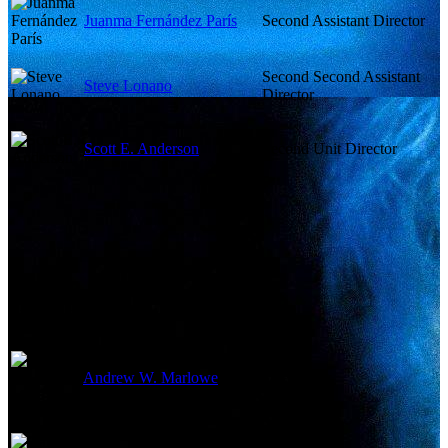
Juanma Fernández París
Second Assistant Director
Second Second Assistant
Steve Lonano
Director
Scott E. Anderson
Second Unit Director
Writing Credits
Andrew W. Marlowe
Screenplay