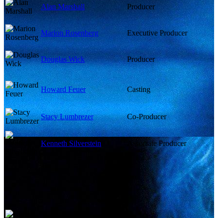
Alan Marshall
Producer
Marion Rosenberg
Executive Producer
Douglas Wick
Producer
Howard Feuer
Casting
Stacy Lumbrezer
Co-Producer
Kenneth Silverstein
Associate Producer