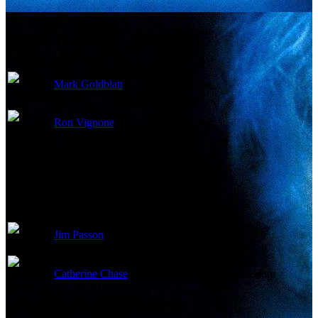
Edited By
Mark Goldblatt
Editor
Ron Vignone
Editor
Jim Passon
Color Timer
Catherine Chase
First Assistant Editor