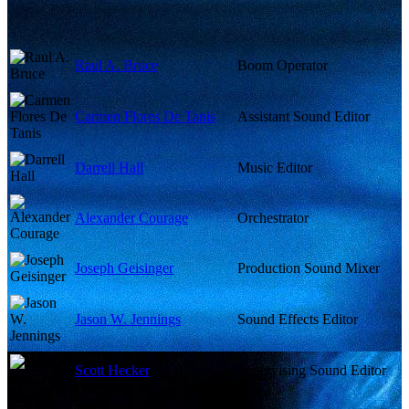
Raul A. Bruce
Boom Operator
Carmen Flores De Tanis
Assistant Sound Editor
Darrell Hall
Music Editor
Alexander Courage
Orchestrator
Joseph Geisinger
Production Sound Mixer
Jason W. Jennings
Sound Effects Editor
Scott Hecker
Supervising Sound Editor