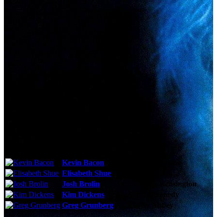
Technical Specs
Cast & Crew
Reviews & Recommendations
Video Gallery
Photo Gallery
Cast
Kevin Bacon
As:
Sebastian Caine
Elisabeth Shue
As:
Linda McKay
Josh Brolin
As:
Matthew Kensington
Kim Dickens
As:
Sarah Kennedy
Greg Grunberg
As:
Carter Abbey
See More