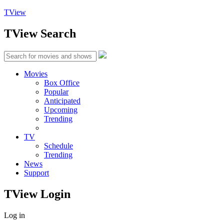
TView
TView
Search
Movies
Box Office
Popular
Anticipated
Upcoming
Trending
TV
Schedule
Trending
News
Support
TView
Login
Log in