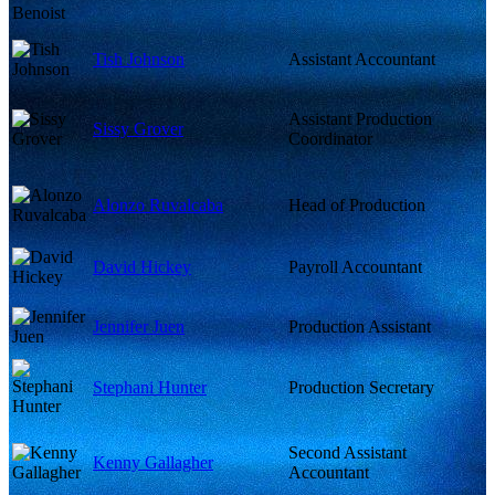
Tish Johnson
Assistant Accountant
Assistant Production
Sissy Grover
Coordinator
Alonzo Ruvalcaba
Head of Production
David Hickey
Payroll Accountant
Jennifer Juen
Production Assistant
Stephani Hunter
Production Secretary
Second Assistant
Kenny Gallagher
Accountant