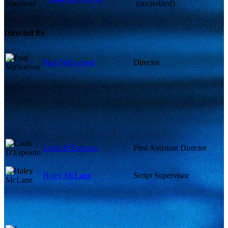
(uncredited)
Directed By
Paul Verhoeven
Director
Louis D'Esposito
First Assistant Director
Haley McLane
Script Supervisor