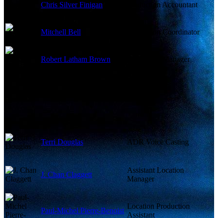
Chris Silver Finigan
Production Accountant
Mitchell Bell
Production Coordinator
Robert Latham Brown
Production Manager
Terri Douglas
ADR Voice Casting
Assistant Location
J. Chan Claggett
Manager
Location Production
Paul-Michel Pierre-Benoist
Assistant