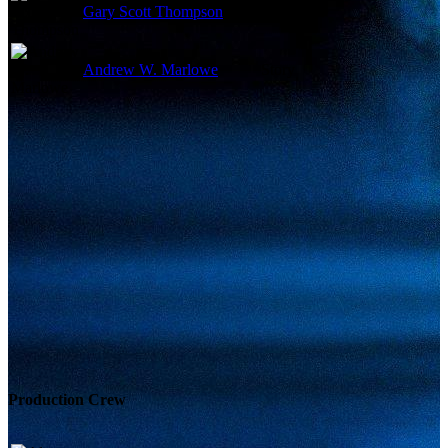
Gary Scott Thompson
Story
Andrew W. Marlowe
Story
Production Crew