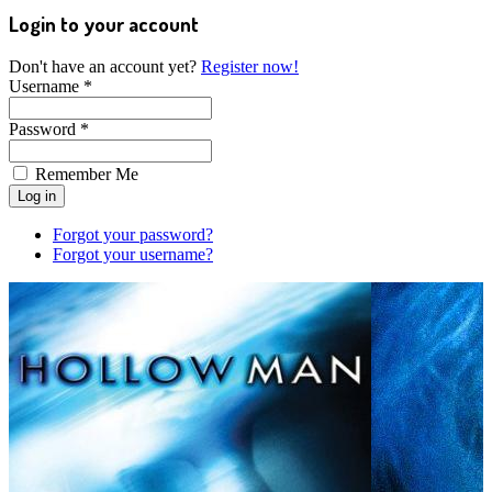
Login to your account
Don't have an account yet?
Register now!
Username *
Password *
Remember Me
Forgot your password?
Forgot your username?