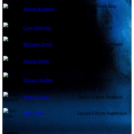
Character Modelling
Wayne Kennedy
Supervisor
Greg Derochie
Compositing Lead
Brennan Doyle
Compositing Supervisor
Dennis Webb
I/O Supervisor
Etienne Andlau
Rotoscoping Artist
Brian Keeney
Digital Effects Producer
Stan Parks
Special Effects Supervisor
Camera