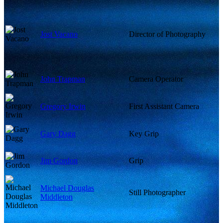
Jost Vacano
Director of Photography
John Trapman
Camera Operator
Gregory Irwin
First Assistant Camera
Gary Dagg
Key Grip
Jim Gordon
Grip
Michael Douglas
Still Photographer
Middleton