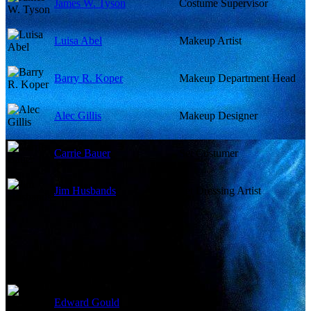
James W. Tyson
Costume Supervisor
Luisa Abel
Makeup Artist
Barry R. Koper
Makeup Department Head
Alec Gillis
Makeup Designer
Carrie Bauer
Set Costumer
Jim Husbands
Set Dressing Artist
Edward Gould
Costumer