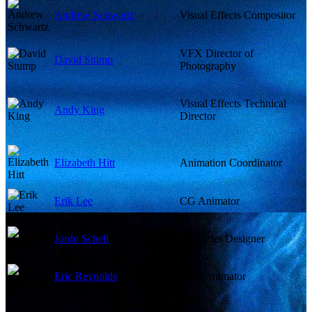
Andrew Schwartz
Visual Effects Compositor
VFX Director of
David Stump
Photography
Visual Effects Technical
Andy King
Director
Elizabeth Hitt
Animation Coordinator
Erik Lee
CG Animator
Jordu Schell
Character Designer
Eric Reynolds
Lead Animator