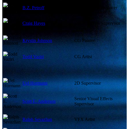
B.Z. Petroff
Visual Effects Producer
Craig Hayes
Visual Effects Supervisor
Krystin Johnson
CG Painter
Todd Vaziri
CG Artist
Uel Hormann
2D Supervisor
Senior Visual Effects
Scott E. Anderson
Supervisor
Ralph Sevazlian
VFX Artist