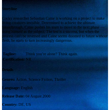
Storyline
Cocky researcher Sebastian Caine is working on a project to make
living creatures invisible. Determined to achieve the ultimate
breakthrough, Caine pushes his team to move to the next phase —
using himself as the subject. The test is a success, but when the
process can't be reversed and Caine seems doomed to future without
flesh, he starts to turn increasingly dangerous.
Tagline:
Think you’re alone? Think again.
Certification:
NR
Details
Genres:
Action, Science Fiction, Thriller
Language:
English
Release Date:
04 August 2000
Country:
DE, US