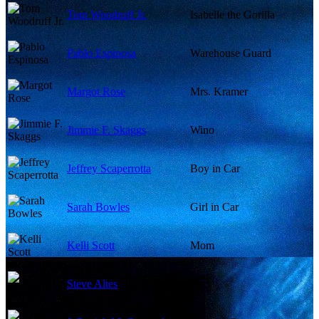
Tom Woodruff Jr.
Isabelle the Gorilla
Pablo Espinosa
Warehouse Guard
Margot Rose
Mrs. Kramer
Jimmie F. Skaggs
Wino
Jeffrey Scaperrotta
Boy in Car
Sarah Bowles
Girl in Car
Kelli Scott
Mom
Steve Altes
Dad