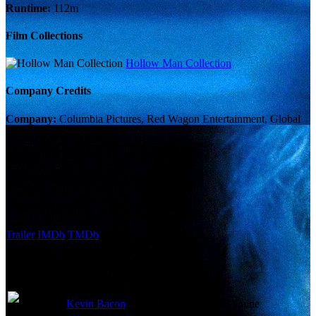
Runtime:
112m
Film Collections
Hollow Man Collection
Company Credits
Company:
Columbia Pictures, Red Wagon Entertainment, Global
Medien KG
Budget:
$95,000,000
Revenue:
$190,213,455
External Links
Trailer
IMDb
TMDb
Cast
Kevin Bacon
Sebastian Caine