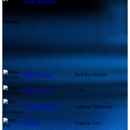
Anette Haellmigk
Photography
Lighting
Benny McNulty
Best Boy Electric
Shane D. Kelly
Gaffer
Ken W. Ballantine
Lighting Technician
Rell Putt
Rigging Grip