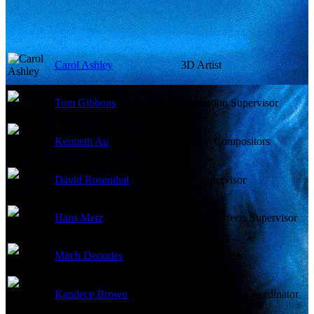
Carol Ashley
3D Artist
Tom Gibbons
Animation Supervisor
Kenneth Au
Digital Compositors
David Rosenthal
I/O Supervisor
Hans Metz
Special Effects Supervisor
Mitch Deoudes
Visual Effects
Kandece Brown
Visual Effects Coordinator