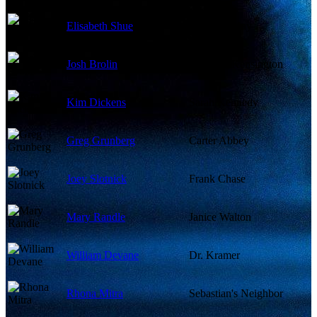
Elisabeth Shue
Linda McKay
Josh Brolin
Matthew Kensington
Kim Dickens
Sarah Kennedy
Greg Grunberg
Carter Abbey
Joey Slotnick
Frank Chase
Mary Randle
Janice Walton
William Devane
Dr. Kramer
Rhona Mitra
Sebastian's Neighbor