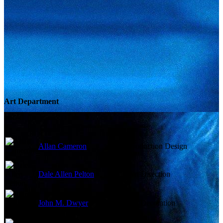
Art Department
Allan Cameron
Production Design
Dale Allen Pelton
Art Direction
John M. Dwyer
Set Decoration