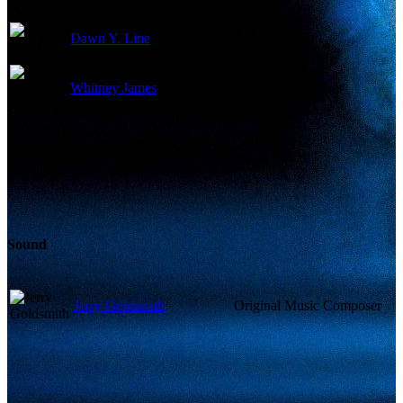
Dawn Y. Line
Key Costumer
Whitney James
Makeup Supervisor
Sound
Jerry Goldsmith
Original Music Composer