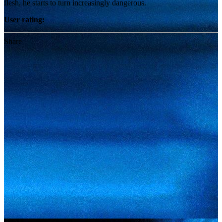
flesh, he starts to turn increasingly dangerous.
User rating:
Share