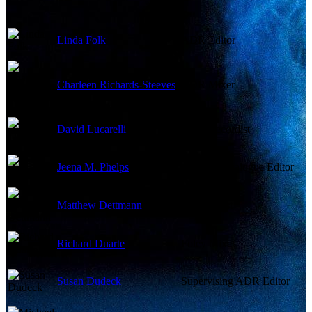
Linda Folk
ADR Editor
Charleen Richards-Steeves
ADR Mixer
David Lucarelli
ADR Recordist
Jeena M. Phelps
Assistant Dialogue Editor
Matthew Dettmann
Foley Artist
Richard Duarte
Foley Mixer
Susan Dudeck
Supervising ADR Editor