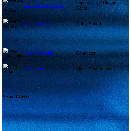
Supervising Dialogue
Michael J. Benavente
Editor
Yvette Marxer
Utility Sound
Jerry Goldsmith
Conductor
Nick Vidar
Music Programmer
Visual Effects