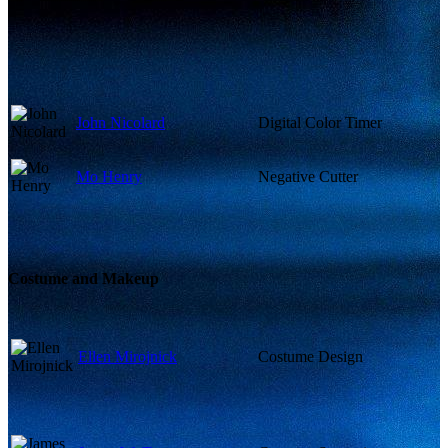
John Nicolard
Digital Color Timer
Mo Henry
Negative Cutter
Costume and Makeup
Ellen Mirojnick
Costume Design