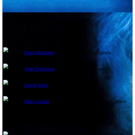
Brian Mussetter
Assistant Camera
Todd Durboraw
Camera Loader
David Nims
Dolly Grip
Mike Gentile
Second Assistant Camera
Second Unit Director of