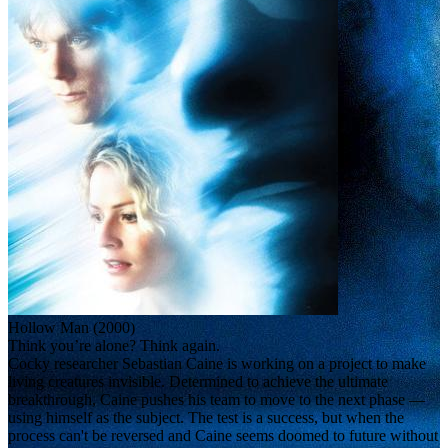
Hollow Man (2000)
Think you’re alone? Think again.
Cocky researcher Sebastian Caine is working on a project to make
living creatures invisible. Determined to achieve the ultimate
breakthrough, Caine pushes his team to move to the next phase —
using himself as the subject. The test is a success, but when the
process can't be reversed and Caine seems doomed to future without