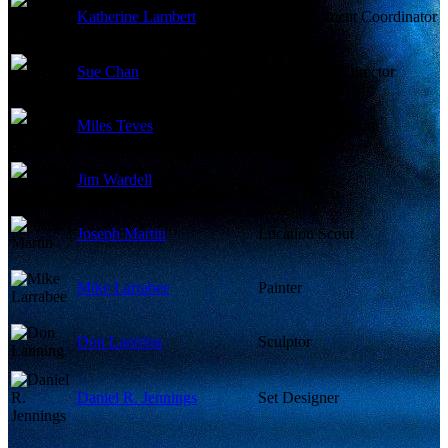
Katherine Lambert
Art Department Coordinator
Sue Chan
Assistant Art Director
Miles Teves
Conceptual Design
Jim Wardell
Greensman
Joseph Martin
Location Scout
Mike Larrabee
Painter
Don Lanning
Sculptor
Daniel R. Jennings
Set Designer