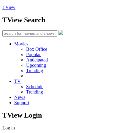
TView
TView
Search
Movies
Box Office
Popular
Anticipated
Upcoming
Trending
TV
Schedule
Trending
News
Support
TView
Login
Log in