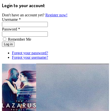
Login to your account
Don't have an account yet?
Register now!
Username *
Password *
Remember Me
Forgot your password?
Forgot your username?