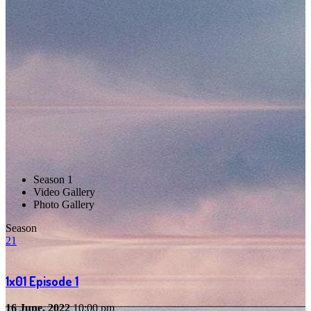
Season 1
Video Gallery
Photo Gallery
Season
2
1
1x01
Episode 1
16 June, 2022
10:00 pm