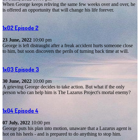
When George keeps reliving the same few weeks over and over, he
is offered an opportunity that will change his life forever.
1x02
Episode 2
23 June, 2022
10:00 pm
George is left distraught after a freak accident hurts someone close
to him, but soon discovers the perils of turning back time at will.
1x03
Episode 3
30 June, 2022
10:00 pm
A grieving George decides to take action. But what if the only
person who can help him is The Lazarus Project's mortal enemy?
1x04
Episode 4
07 July, 2022
10:00 pm
George puts his plan into motion, unaware that a Lazarus agent is
hot on his heels - and is prepared to do anything to stop him.