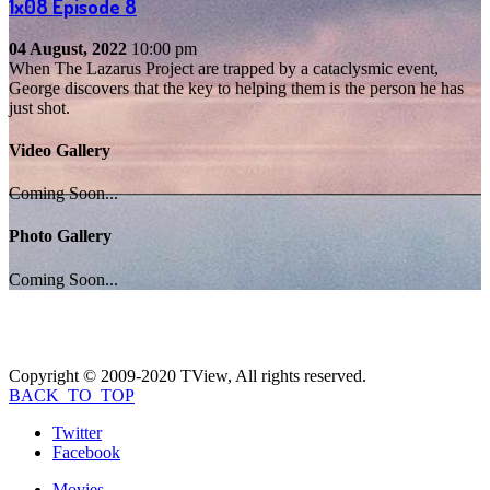
1x08
Episode 8
04 August, 2022
10:00 pm
When The Lazarus Project are trapped by a cataclysmic event,
George discovers that the key to helping them is the person he has
just shot.
Video Gallery
Coming Soon...
Photo Gallery
Coming Soon...
Copyright © 2009-2020 TView, All rights reserved.
BACK_TO_TOP
Twitter
Facebook
Movies