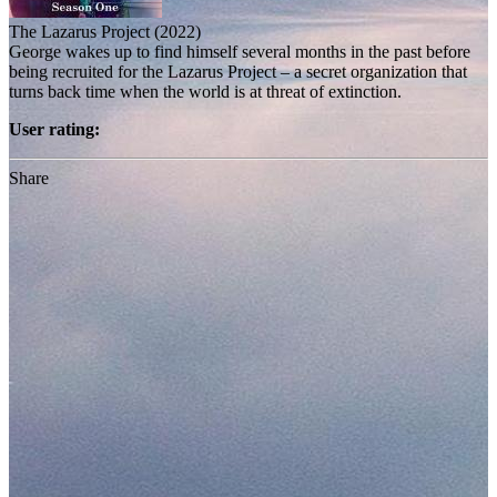
The Lazarus Project (2022)
George wakes up to find himself several months in the past before
being recruited for the Lazarus Project – a secret organization that
turns back time when the world is at threat of extinction.
User rating:
Share