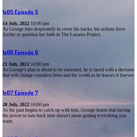
1x05
Episode 5
14 July, 2022
10:00 pm
As George tries desperately to cover his tracks, his actions force
Archie to question her faith in The Lazarus Project.
1x06
Episode 6
21 July, 2022
10:00 pm
As George's plan is about to be executed, he is faced with a decision
that will change countless lives and the world as he knows it forever.
1x07
Episode 7
28 July, 2022
10:00 pm
As the past begins to catch up with him, George learns that having
the power to turn back time doesn't mean getting everything you
want.