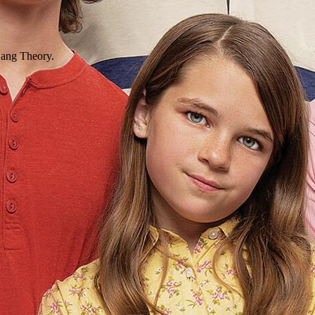
 Bang Theory.