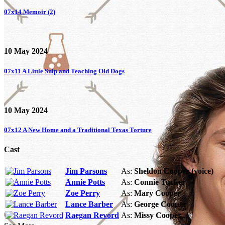
07x14
Memoir (2)
10 May 2024
07x11
A Little Snip and Teaching Old Dogs
10 May 2024
07x12
A New Home and a Traditional Texas Torture
Cast
Jim Parsons
As:
Sheldon Cooper (voice)
Annie Potts
As:
Connie Tucker
Zoe Perry
As:
Mary Cooper
Lance Barber
As:
George Cooper
Raegan Revord
As:
Missy Cooper