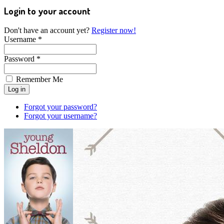
Login to your account
Don't have an account yet?
Register now!
Username *
Password *
Remember Me
Forgot your password?
Forgot your username?