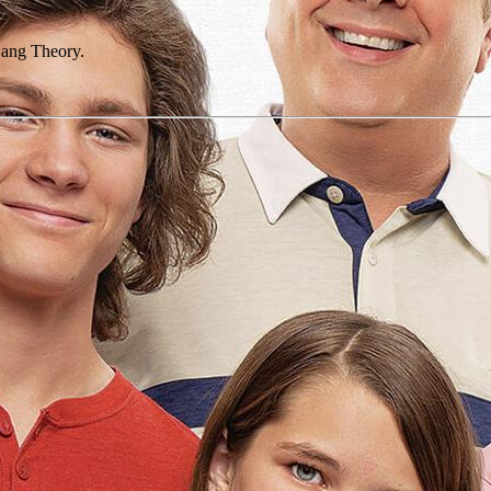
 Bang Theory.