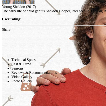
Young Sheldon (2017)
The early life of child genius Sheldon Cooper, later seen in The Big
User rating:
Share
Technical Specs
Cast & Crew
Seasons
Reviews & Recommendations
Video Gallery
Photo Gallery