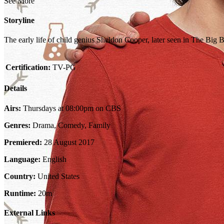
See More
Storyline
The early life of child genius Sheldon Cooper, later seen in The Big
Certification:
TV-PG
Details
Airs:
Thursdays at 08:00pm on CBS
Genres:
Drama, Comedy, Family
Premiered:
28 August 2017
Language:
English
Country:
United States
Runtime:
20m
External Links