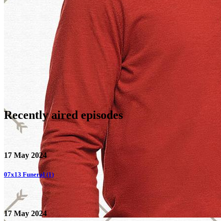
Recently aired
episodes
17 May 2024
07x13
Funeral (1)
17 May 2024