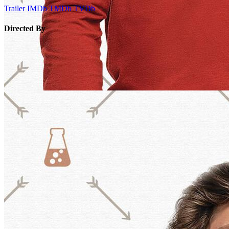
Trailer
IMDb
TMDb
TVDb
Directed By