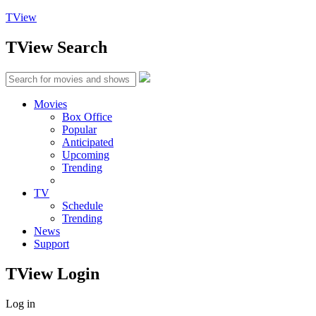
TView
TView
Search
Movies
Box Office
Popular
Anticipated
Upcoming
Trending
TV
Schedule
Trending
News
Support
TView
Login
Log in